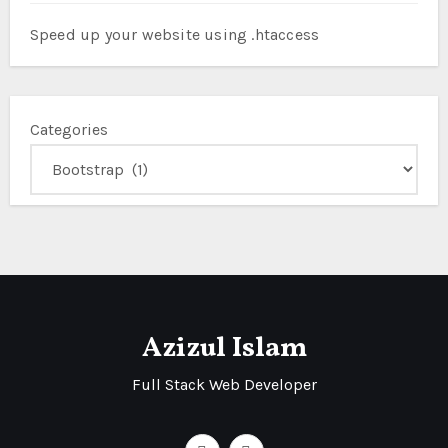
Speed up your website using .htaccess
Categories
Azizul Islam
Full Stack Web Developer