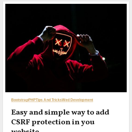
Bootstrap
PHP
Tips And Tricks
Wed Development
Easy and simple way to add
CSRF protection in you
website