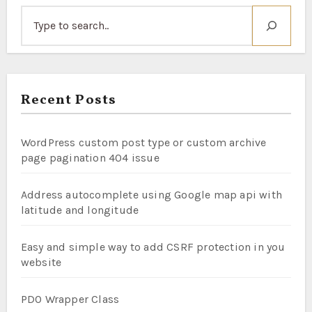
Recent Posts
WordPress custom post type or custom archive
page pagination 404 issue
Address autocomplete using Google map api with
latitude and longitude
Easy and simple way to add CSRF protection in you
website
PDO Wrapper Class