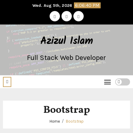
Skip
6:06:40 PM
Wed. Aug 5th, 2026
to
content
Azizul Islam
Full Stack Web Developer
Bootstrap
Home
Bootstrap