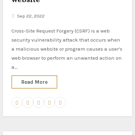
Sep 22, 2022
Cross-Site Request Forgery (CSRF) is a web
security vulnerability attack that occurs when
a malicious website or program causes a user’s
web browser to perform an unwanted action on
a…
Read More