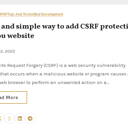
p
PHP
Tips And Tricks
Wed Development
 and simple way to add CSRF protect
ou website
22, 2022
 that occurs when a malicious website or program causes
 web browser to perform an unwanted action on a…
ad More