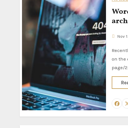
Word
arch
Nov 1
Recently I have faced a pagination problem with the custom post type
on the 
page/2
Re