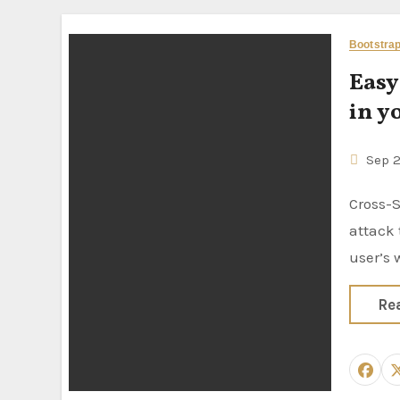
Bootstra
Easy
in y
Sep 
Cross-Site Request Forgery (CSRF) is a web security vulnerability
attack
user’s
Re