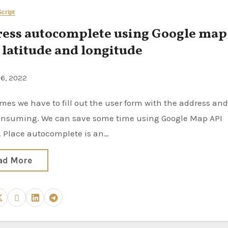
cript
ess autocomplete using Google map
 latitude and longitude
26, 2022
onsuming. We can save some time using Google Map API
. Place autocomplete is an…
ad More