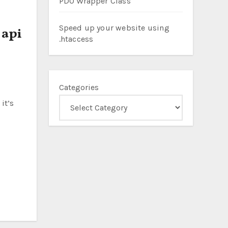
PDO Wrapper Class
Speed up your website using
 api
.htaccess
Categories