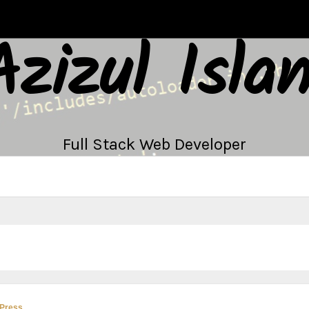
Azizul Isla
Full Stack Web Developer
Press