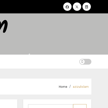
m
Home
azizulislam