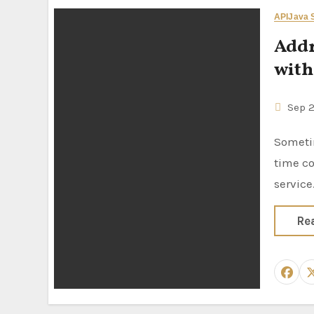
API
Java S
Addr
with
Sep 
Sometimes we have to fill out the user form with the address and it’s
time c
service
Re