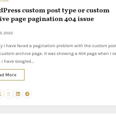
Press custom post type or custom
ive page pagination 404 issue
3, 2022
custom archive page. It was showing a 404 page when I s
. I have Googled…
ad More