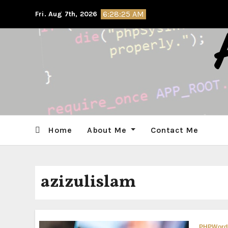
Skip
6:28:25 AM
Fri. Aug 7th, 2026
to
content
Home
About Me
Contact Me
azizulislam
PHP
Word