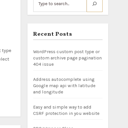
Recent Posts
WordPress custom post type or
custom archive page pagination
elect
404 issue
Address autocomplete using
Google map api with latitude
and longitude
Easy and simple way to add
CSRF protection in you website